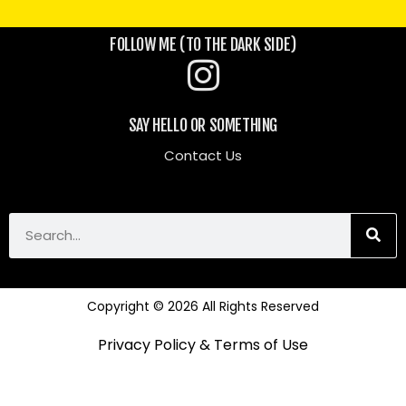
FOLLOW ME (TO THE DARK SIDE)
SAY HELLO OR SOMETHING
Contact Us
Copyright © 2026 All Rights Reserved
Privacy Policy & Terms of Use