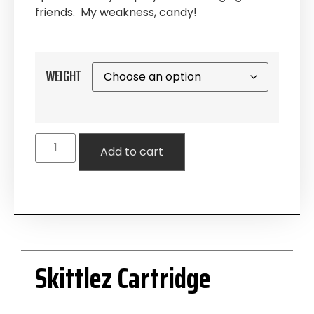
friends. My weakness, candy!
WEIGHT
Add to cart
Skittlez Cartridge