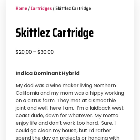
Home
/
Cartridges
/ Skittlez Cartridge
Skittlez Cartridge
$
20.00
–
$
30.00
Indica Dominant Hybrid
My dad was a wine maker living Northern
California and my mom was a hippy working
on a citrus farm. They met at a smoothie
joint and well, here I am. I’m a laidback west
coast dude, down for whatever. My motto
enjoy life and don’t work too hard. Sure, I
could go clean my house, but I’d rather
spend the day on projects or hanging with