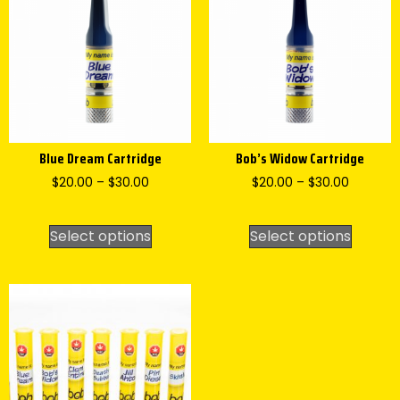
Blue Dream Cartridge
Bob’s Widow Cartridge
$
20.00
–
$
30.00
$
20.00
–
$
30.00
Select options
Select options