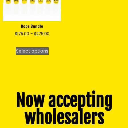
Bobs Bundle
$
175.00
–
$
275.00
Select options
Now accepting
wholesalers