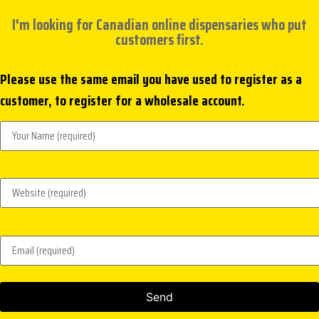
I'm looking for Canadian online dispensaries who put
customers first.
Please use the same email you have used to register as a
customer, to register for a wholesale account.