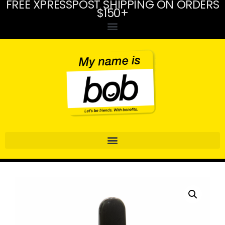
FREE XPRESSPOST SHIPPING ON ORDERS
$150+