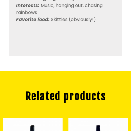
Interests:
Music, hanging out, chasing
rainbows
Favorite food:
Skittles (obviously!)
Related products