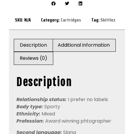
SKU:
N/A
Category:
Cartridges
Tag:
Skittlez
Description
Additional information
Reviews (0)
Description
Relationship status:
I prefer no labels
Body type:
Sporty
Ethnicity:
Mixed
Profession:
Award winning phtographer
Second language:
Slang